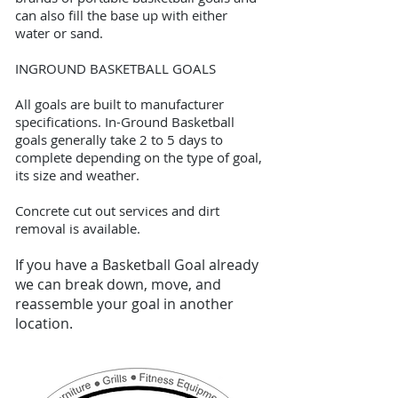
can also fill the base up with either
water or sand.
INGROUND BASKETBALL GOALS
All goals are built to manufacturer
specifications. In-Ground Basketball
goals generally take 2 to 5 days to
complete depending on the type of goal,
its size and weather.
Concrete cut out services and dirt
removal is available.
If you have a Basketball Goal already
we can break down, move, and
reassemble your goal in another
location.