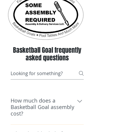
Basketball Goal frequently
asked questions
How much does a
Basketball Goal assembly
cost?
Pricing depends on the type,