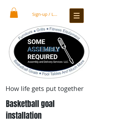
Sign-up / Log In
How life gets put together
Basketball goal
installation