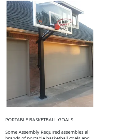
PORTABLE BASKETBALL GOALS
Some Assembly Required assembles all
brands of portable basketball goals and