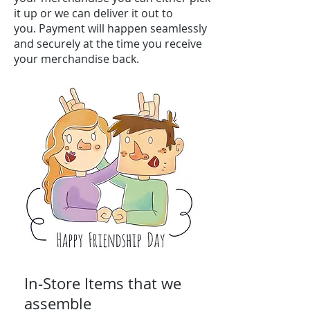
it up or we can deliver it out to
you. Payment will happen seamlessly
and securely at the time you receive
your merchandise back.
In-Store Items that we
assemble