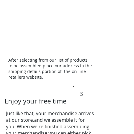
After selecting from our list of products
to be assembled place our address in the
shipping details portion of the on-line
retailers website.
3
Enjoy your free time
Just like that, your merchandise arrives
at our store,and we assemble it for
you. When we're finished assembling
your merchandise you can either pick