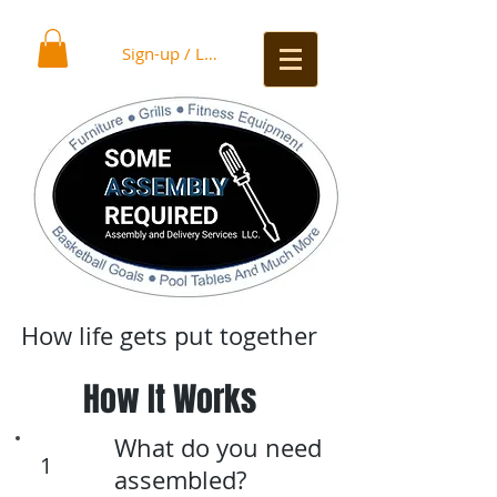
Sign-up / Log In
How life gets put together
How It Works
What do you need
1
assembled?