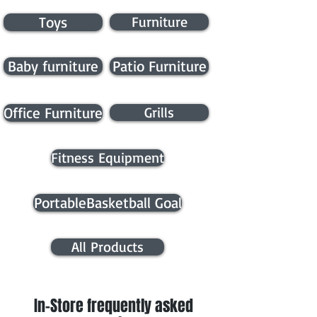
Toys
Furniture
Baby furniture
Patio Furniture
Office Furniture
Grills
Fitness Equipment
PortableBasketball Goal
All Products
In-Store frequently asked