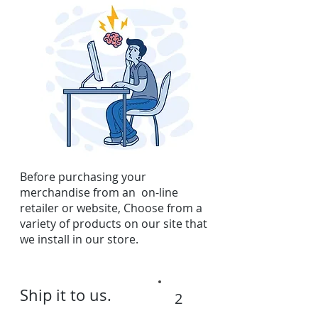
Before purchasing your
merchandise from an on-line
retailer or website, Choose from a
variety of products on our site that
we install in our store.
Ship it to us.
2