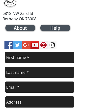
6818 NW 23rd St.
Bethany OK.73008
About
Help