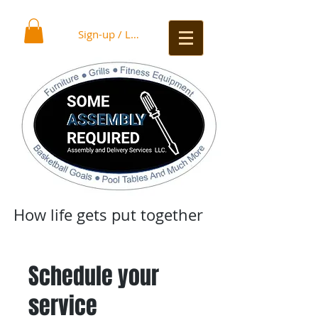
Sign-up / Log In
How life gets put together
Schedule your
service