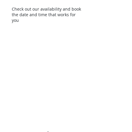
Check out our availability and book
the date and time that works for
you