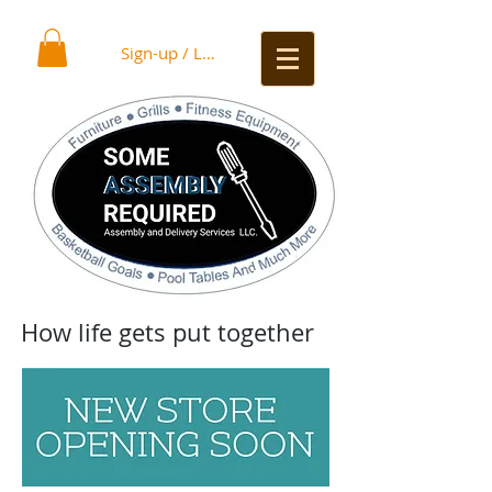
Sign-up / Log In
How life gets put together