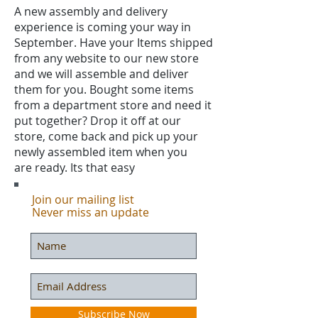
A new assembly and delivery
experience is coming your way in
September. Have your Items shipped
from any website to our new store
and we will assemble and deliver
them for you. Bought some items
from a department store and need it
put together? Drop it off at our
store, come back and pick up your
newly assembled item when you
are ready. Its that easy
Join our mailing list
Never miss an update
Subscribe Now