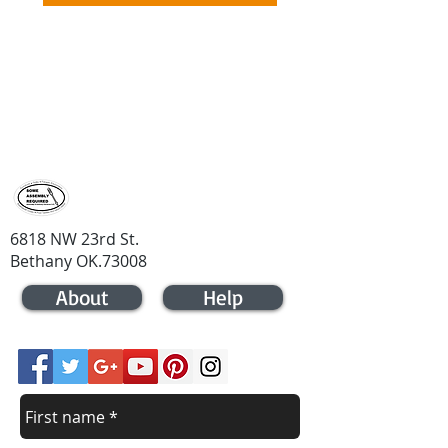
contact us
Contact us for a price quote
405-721-
4133
6818 NW 23rd St.
Bethany OK.73008
About
Help