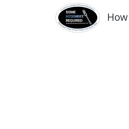
How 
Home
In-Store 