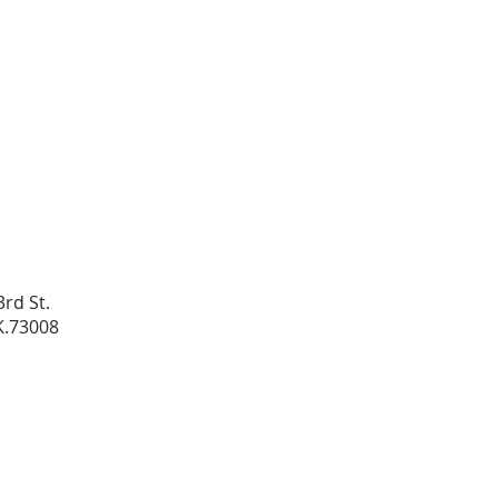
rd St.
K.73008