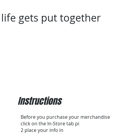
life gets put together
Assembly/Installation
In-Home Assembly/Install
Instructions
Before you purchase your merchandise
click on the In-Store tab pi
2 place your info in