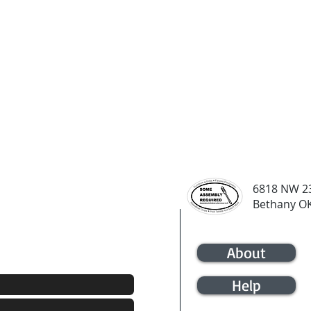
6818 NW 23
Bethany O
21-4133
About
Help