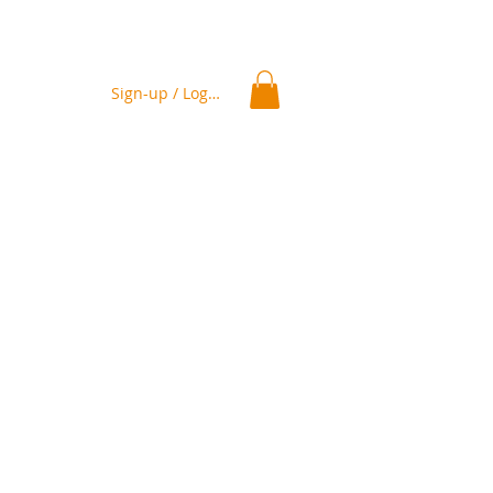
Sign-up / Log In
ation
Delivery