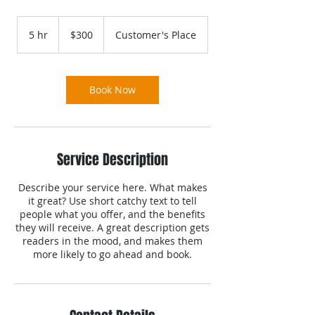
300
US
5 hr
5
$300
Customer's Place
dollars
h
r
Book Now
Service Description
Describe your service here. What makes
it great? Use short catchy text to tell
people what you offer, and the benefits
they will receive. A great description gets
readers in the mood, and makes them
more likely to go ahead and book.