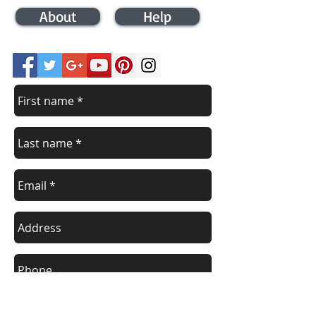
About
Help