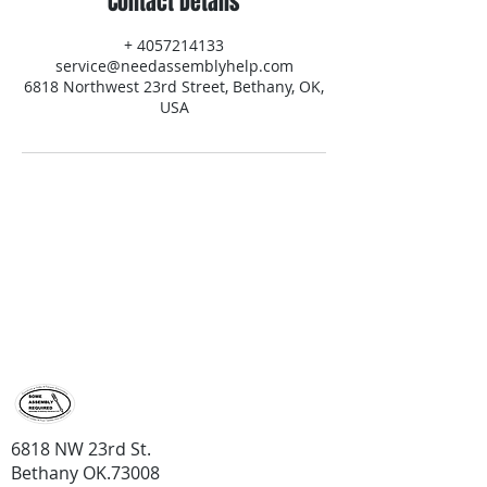
Contact Details
+ 4057214133
service@needassemblyhelp.com
6818 Northwest 23rd Street, Bethany, OK,
USA
contact us
Contact us for a price quote
405-721-
4133
6818 NW 23rd St.
Bethany OK.73008