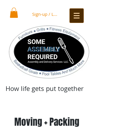
Sign-up / Log In
How life gets put together
Moving + Packing